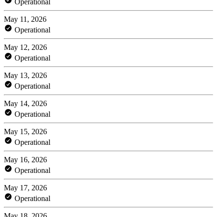
Operational
May 11, 2026
Operational
May 12, 2026
Operational
May 13, 2026
Operational
May 14, 2026
Operational
May 15, 2026
Operational
May 16, 2026
Operational
May 17, 2026
Operational
May 18, 2026