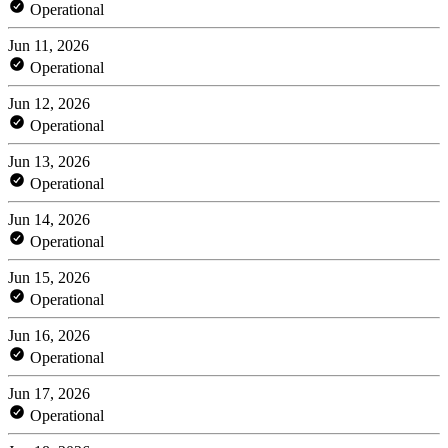
Operational
Jun 11, 2026
Operational
Jun 12, 2026
Operational
Jun 13, 2026
Operational
Jun 14, 2026
Operational
Jun 15, 2026
Operational
Jun 16, 2026
Operational
Jun 17, 2026
Operational