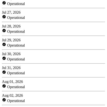
Operational
Jul 27, 2026
Operational
Jul 28, 2026
Operational
Jul 29, 2026
Operational
Jul 30, 2026
Operational
Jul 31, 2026
Operational
Aug 01, 2026
Operational
Aug 02, 2026
Operational