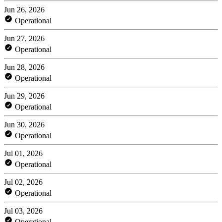
Jun 26, 2026
Operational
Jun 27, 2026
Operational
Jun 28, 2026
Operational
Jun 29, 2026
Operational
Jun 30, 2026
Operational
Jul 01, 2026
Operational
Jul 02, 2026
Operational
Jul 03, 2026
Operational