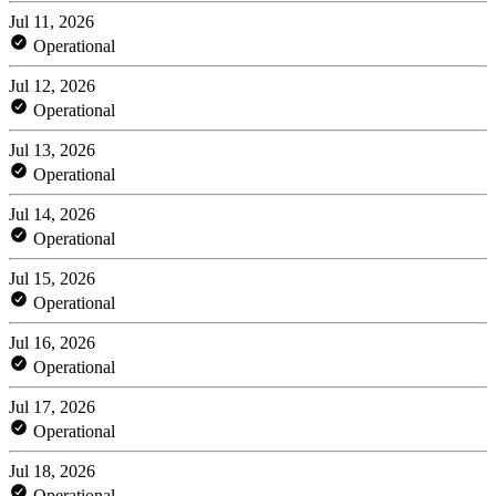
Jul 11, 2026
Operational
Jul 12, 2026
Operational
Jul 13, 2026
Operational
Jul 14, 2026
Operational
Jul 15, 2026
Operational
Jul 16, 2026
Operational
Jul 17, 2026
Operational
Jul 18, 2026
Operational