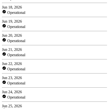
Jun 18, 2026
Operational
Jun 19, 2026
Operational
Jun 20, 2026
Operational
Jun 21, 2026
Operational
Jun 22, 2026
Operational
Jun 23, 2026
Operational
Jun 24, 2026
Operational
Jun 25, 2026