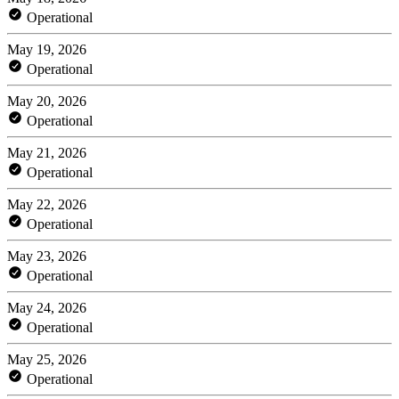
Operational
May 19, 2026
Operational
May 20, 2026
Operational
May 21, 2026
Operational
May 22, 2026
Operational
May 23, 2026
Operational
May 24, 2026
Operational
May 25, 2026
Operational