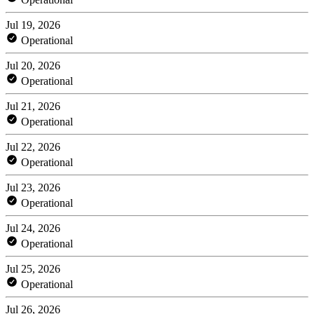
Jul 19, 2026
Operational
Jul 20, 2026
Operational
Jul 21, 2026
Operational
Jul 22, 2026
Operational
Jul 23, 2026
Operational
Jul 24, 2026
Operational
Jul 25, 2026
Operational
Jul 26, 2026