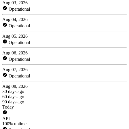
Aug 03, 2026
Operational
Aug 04, 2026
Operational
Aug 05, 2026
Operational
Aug 06, 2026
Operational
Aug 07, 2026
Operational
Aug 08, 2026
30 days ago
60 days ago
90 days ago
Today
API
100% uptime