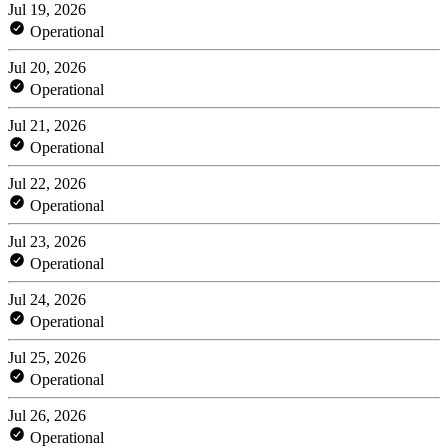
Jul 19, 2026
Operational
Jul 20, 2026
Operational
Jul 21, 2026
Operational
Jul 22, 2026
Operational
Jul 23, 2026
Operational
Jul 24, 2026
Operational
Jul 25, 2026
Operational
Jul 26, 2026
Operational