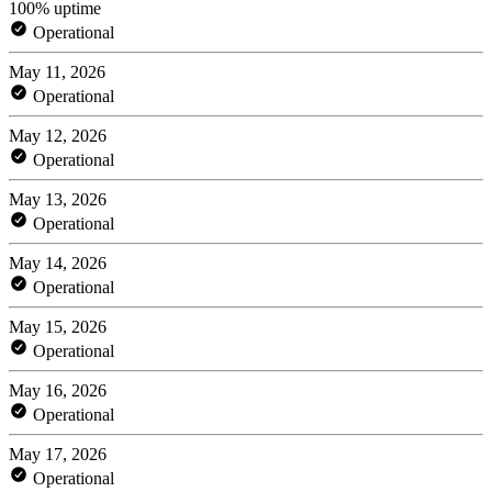
100% uptime
Operational
May 11, 2026
Operational
May 12, 2026
Operational
May 13, 2026
Operational
May 14, 2026
Operational
May 15, 2026
Operational
May 16, 2026
Operational
May 17, 2026
Operational