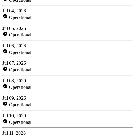
Jul 04, 2026
Operational
Jul 05, 2026
Operational
Jul 06, 2026
Operational
Jul 07, 2026
Operational
Jul 08, 2026
Operational
Jul 09, 2026
Operational
Jul 10, 2026
Operational
Jul 11, 2026