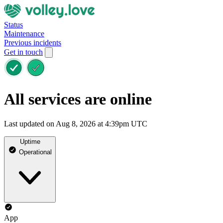
Status
Maintenance
Previous incidents
Get in touch
All services are online
Last updated on Aug 8, 2026 at 4:39pm UTC
Uptime
Operational
App