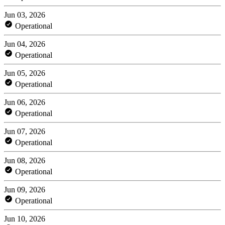
Jun 03, 2026
Operational
Jun 04, 2026
Operational
Jun 05, 2026
Operational
Jun 06, 2026
Operational
Jun 07, 2026
Operational
Jun 08, 2026
Operational
Jun 09, 2026
Operational
Jun 10, 2026