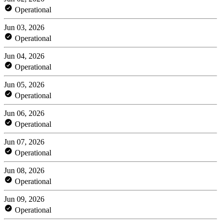
Operational
Jun 03, 2026
Operational
Jun 04, 2026
Operational
Jun 05, 2026
Operational
Jun 06, 2026
Operational
Jun 07, 2026
Operational
Jun 08, 2026
Operational
Jun 09, 2026
Operational