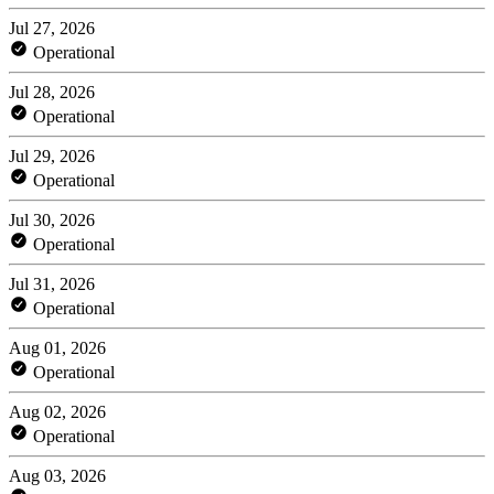
Jul 27, 2026
Operational
Jul 28, 2026
Operational
Jul 29, 2026
Operational
Jul 30, 2026
Operational
Jul 31, 2026
Operational
Aug 01, 2026
Operational
Aug 02, 2026
Operational
Aug 03, 2026