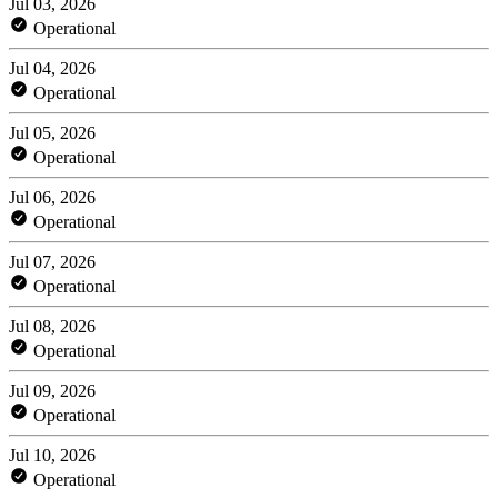
Jul 03, 2026
Operational
Jul 04, 2026
Operational
Jul 05, 2026
Operational
Jul 06, 2026
Operational
Jul 07, 2026
Operational
Jul 08, 2026
Operational
Jul 09, 2026
Operational
Jul 10, 2026
Operational