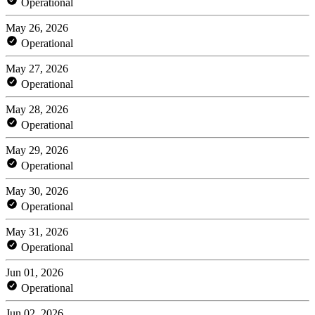
Operational
May 26, 2026
Operational
May 27, 2026
Operational
May 28, 2026
Operational
May 29, 2026
Operational
May 30, 2026
Operational
May 31, 2026
Operational
Jun 01, 2026
Operational
Jun 02, 2026