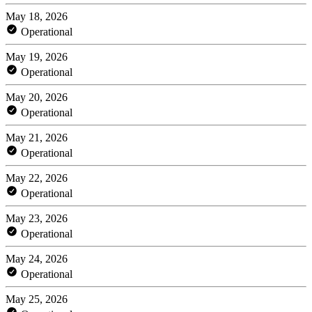
May 18, 2026
Operational
May 19, 2026
Operational
May 20, 2026
Operational
May 21, 2026
Operational
May 22, 2026
Operational
May 23, 2026
Operational
May 24, 2026
Operational
May 25, 2026