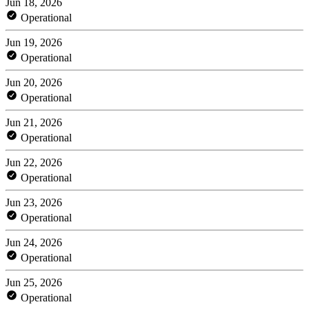
Jun 18, 2026
Operational
Jun 19, 2026
Operational
Jun 20, 2026
Operational
Jun 21, 2026
Operational
Jun 22, 2026
Operational
Jun 23, 2026
Operational
Jun 24, 2026
Operational
Jun 25, 2026
Operational