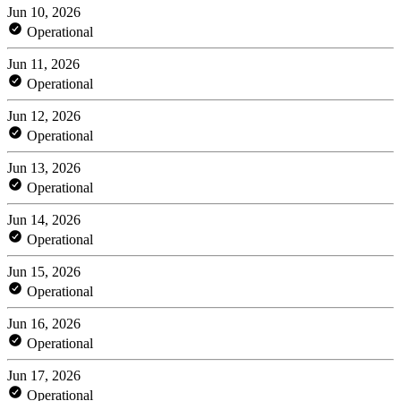
Jun 10, 2026
Operational
Jun 11, 2026
Operational
Jun 12, 2026
Operational
Jun 13, 2026
Operational
Jun 14, 2026
Operational
Jun 15, 2026
Operational
Jun 16, 2026
Operational
Jun 17, 2026
Operational