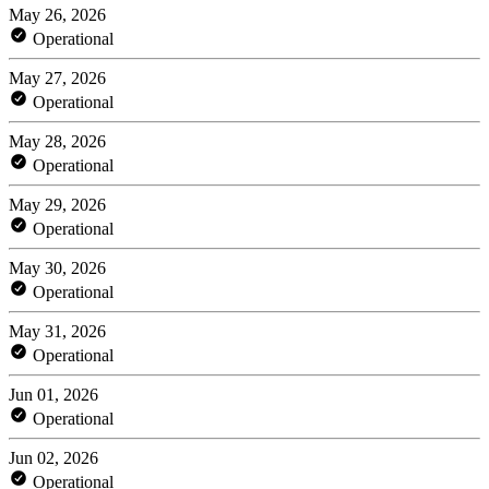
May 26, 2026
Operational
May 27, 2026
Operational
May 28, 2026
Operational
May 29, 2026
Operational
May 30, 2026
Operational
May 31, 2026
Operational
Jun 01, 2026
Operational
Jun 02, 2026
Operational