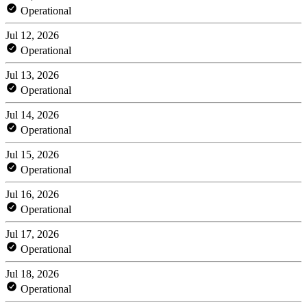
Operational
Jul 12, 2026
Operational
Jul 13, 2026
Operational
Jul 14, 2026
Operational
Jul 15, 2026
Operational
Jul 16, 2026
Operational
Jul 17, 2026
Operational
Jul 18, 2026
Operational