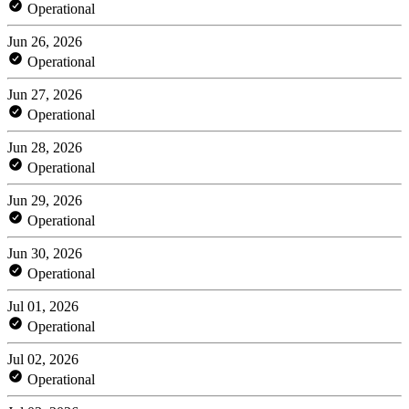
Operational
Jun 26, 2026
Operational
Jun 27, 2026
Operational
Jun 28, 2026
Operational
Jun 29, 2026
Operational
Jun 30, 2026
Operational
Jul 01, 2026
Operational
Jul 02, 2026
Operational